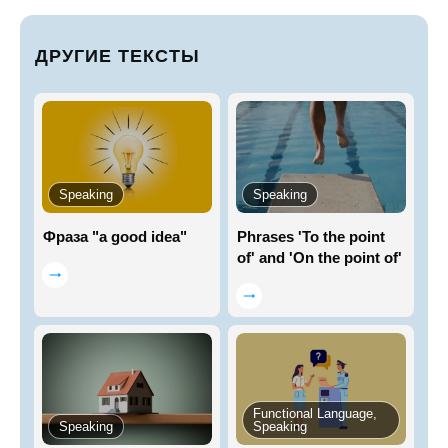
ДРУГИЕ ТЕКСТЫ
Speaking
Speaking
Фраза "a good idea"
Phrases 'To the point
of' and 'On the point of'
Functional Language,
Speaking
Speaking