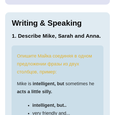
Writing & Speaking
1. Describe Mike, Sarah and Anna.
Опишите Майка соединяя в одном
предложении фразы из двух
столбцов, пример:
Mike is
intelligent, but
sometimes he
acts a little silly.
intelligent, but..
very friendly and...