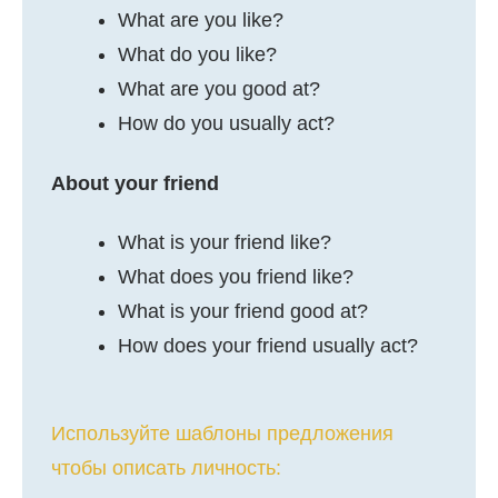
What are you like?
What do you like?
What are you good at?
How do you usually act?
About your friend
What is your friend like?
What does you friend like?
What is your friend good at?
How does your friend usually act?
Используйте шаблоны предложения
чтобы описать личность: