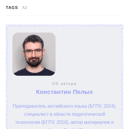
TAGS
A2
Об авторе
Константин Пелых
Преподаватель английского языка (БГПУ, 2024),
специалист в области педагогической
психологии (БГПУ, 2016), автор материалов и