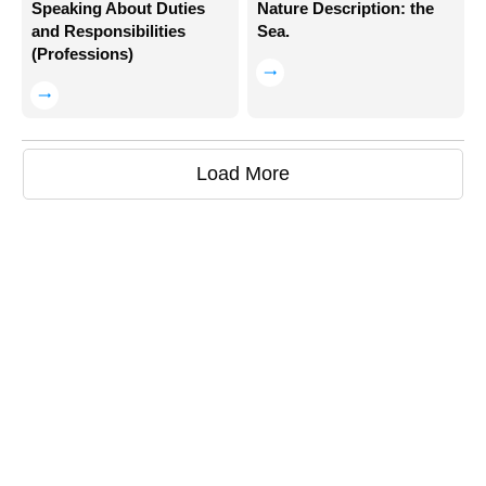
Speaking About Duties
Nature Description: the
and Responsibilities
Sea.
(Professions)
Load More