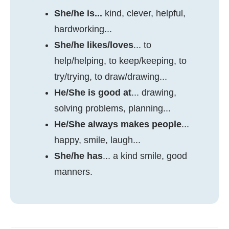
She/he is...
kind, clever, helpful,
hardworking...
She/he likes/loves
... to
help/helping, to keep/keeping, to
try/trying, to draw/drawing...
He/She is good at
... drawing,
solving problems, planning...
He/She always makes people
...
happy, smile, laugh...
She/he has
... a kind smile, good
manners.