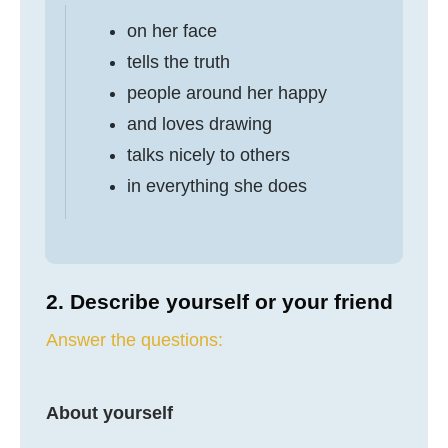
on her face
tells the truth
people around her happy
and loves drawing
talks nicely to others
in everything she does
2. Describe yourself or your friend
Answer the questions:
About yourself