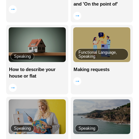
and 'On the point of'
Functional Language,
Speaking
Speaking
How to describe your
Making requests
house or flat
Speaking
Speaking