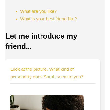
What are you like?
What is your best friend like?
Let me introduce my
friend...
Look at the picture. What kind of
personality does Sarah seem to you?