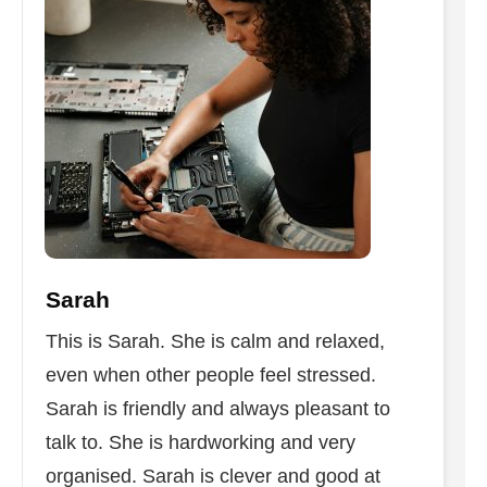
Sarah
This is Sarah. She is calm and relaxed,
even when other people feel stressed.
Sarah is friendly and always pleasant to
talk to. She is hardworking and very
organised. Sarah is clever and good at