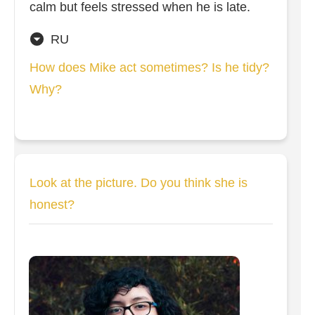
calm but feels stressed when he is late.
RU
How does Mike act sometimes? Is he tidy?
Why?
Look at the picture. Do you think she is
honest?