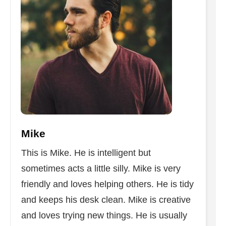
Mike
This is Mike. He is intelligent but
sometimes acts a little silly. Mike is very
friendly and loves helping others. He is tidy
and keeps his desk clean. Mike is creative
and loves trying new things. He is usually