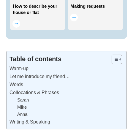
How to describe your
Making requests
house or flat
Table of contents
Warm-up
Let me introduce my friend…
Words
Collocations & Phrases
Sarah
Mike
Anna
Writing & Speaking