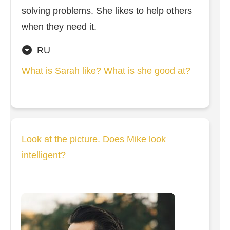
solving problems. She likes to help others
when they need it.
RU
What is Sarah like? What is she good at?
Look at the picture. Does Mike look
intelligent?