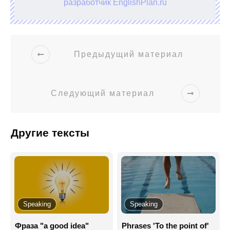
разработчик EnglishPlan.ru
Предыдущий материал
Следующий материал
Другие тексты
Speaking
Speaking
Фраза "a good idea"
Phrases 'To the point of'