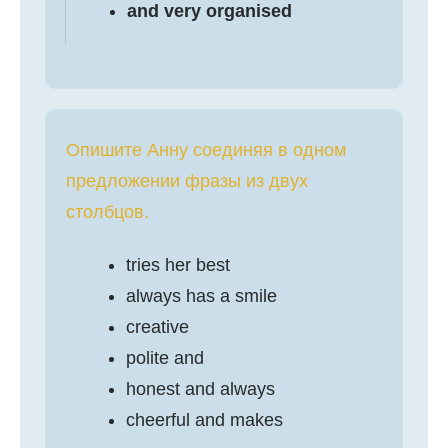
and very organised
Опишите Анну соединяя в одном
предложении фразы из двух
столбцов.
tries her best
always has a smile
creative
polite and
honest and always
cheerful and makes