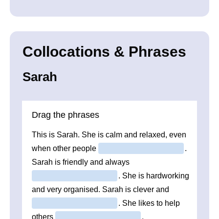
Collocations & Phrases
Sarah