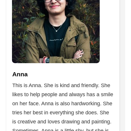
Anna
This is Anna. She is kind and friendly. She
likes to help people and always has a smile
on her face. Anna is also hardworking. She
tries her best in everything she does. She
is creative and loves drawing and painting.
Sometimes, Anna is a little shy, but she is