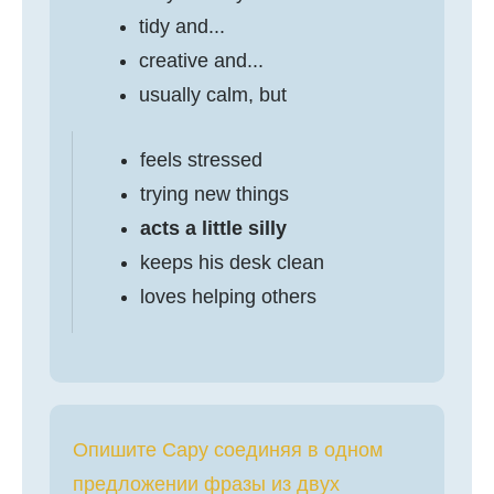
tidy and...
creative and...
usually calm, but
feels stressed
trying new things
acts a little silly
keeps his desk clean
loves helping others
Опишите Сару соединяя в одном
предложении фразы из двух