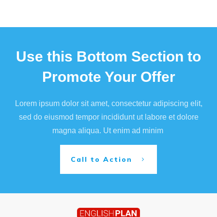
Use this Bottom Section to
Promote Your Offer
Lorem ipsum dolor sit amet, consectetur adipiscing elit,
sed do eiusmod tempor incididunt ut labore et dolore
magna aliqua. Ut enim ad minim
Call to Action