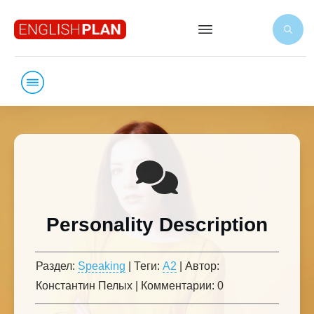
Personality Description
Раздел:
Speaking
| Теги:
A2
| Автор:
Константин Пелых
| Комментарии:
0