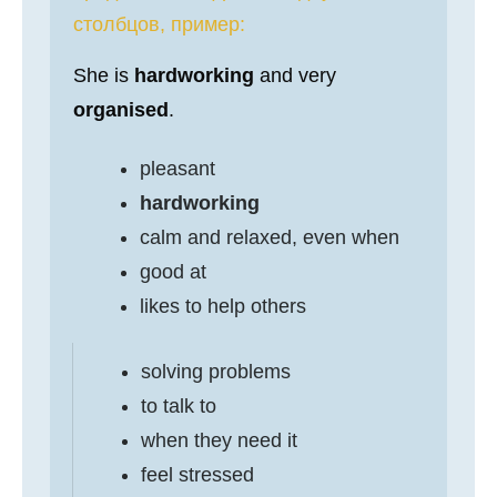
столбцов, пример:
She is
hardworking
and very
organised
.
pleasant
hardworking
calm and relaxed, even when
good at
likes to help others
solving problems
to talk to
when they need it
feel stressed