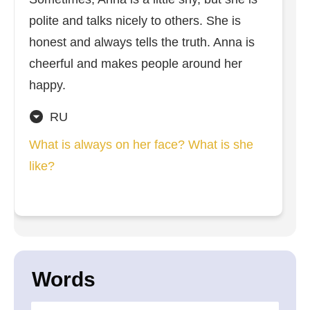
polite and talks nicely to others. She is
honest and always tells the truth. Anna is
cheerful and makes people around her
happy.
RU
What is always on her face? What is she
like?
Words