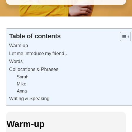
Table of contents
Warm-up
Let me introduce my friend…
Words
Collocations & Phrases
Sarah
Mike
Anna
Writing & Speaking
Warm-up