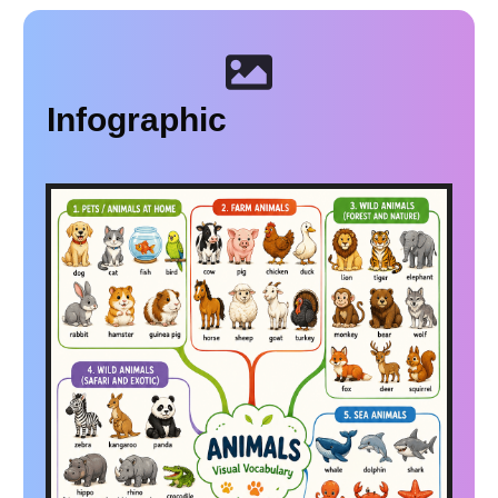
Infographic