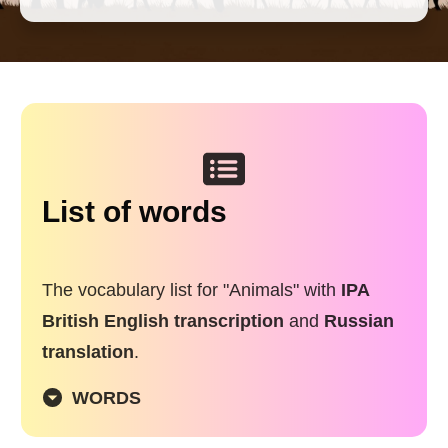
List of words
The vocabulary list for "Animals" with
IPA
British English transcription
and
Russian
translation
.
WORDS