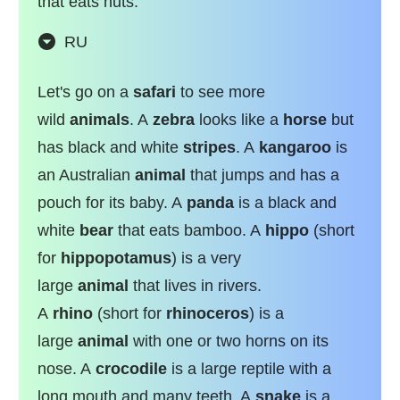
that eats nuts.
RU
Let's go on a
safari
to see more
wild
animals
. A
zebra
looks like a
horse
but
has black and white
stripes
. A
kangaroo
is
an Australian
animal
that jumps and has a
pouch for its baby. A
panda
is a black and
white
bear
that eats bamboo. A
hippo
(short
for
hippopotamus
) is a very
large
animal
that lives in rivers.
A
rhino
(short for
rhinoceros
) is a
large
animal
with one or two horns on its
nose. A
crocodile
is a large reptile with a
long mouth and many teeth. A
snake
is a