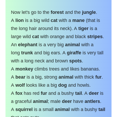
Now let's go to the
forest
and the
jungle
.
A
lion
is a big wild
cat
with a
mane
(that is
the long hair around its neck). A
tiger
is a
large wild
cat
with orange and black
stripes
.
An
elephant
is a very big
animal
with a
long
trunk
and big ears. A
giraffe
is very tall
with a long neck and brown
spots
.
A
monkey
climbs trees and likes bananas.
A
bear
is a big, strong
animal
with thick
fur
.
A
wolf
looks like a big
dog
and howls.
A
fox
has red
fur
and a bushy
tail
. A
deer
is
a graceful
animal
; male
deer
have
antlers
.
A
squirrel
is a small
animal
with a bushy
tail