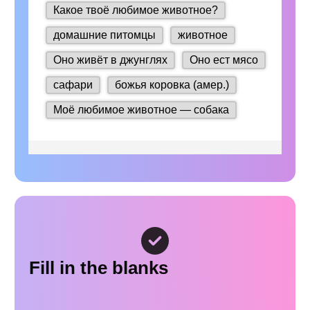
Fill in the blanks