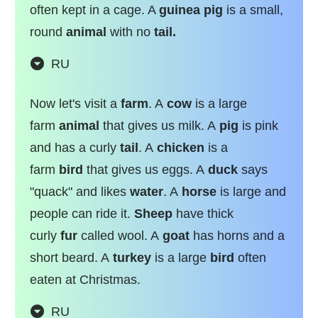
often kept in a cage. A
guinea pig
is a small,
round
animal
with no
tail.
RU
Now let's visit a
farm
. A
cow
is a large
farm
animal
that gives us milk. A
pig
is pink
and has a curly
tail
. A
chicken
is a
farm
bird
that gives us eggs. A
duck
says
"quack" and likes
water
. A
horse
is large and
people can ride it.
Sheep
have thick
curly
fur
called wool. A
goat
has horns and a
short beard. A
turkey
is a large
bird
often
eaten at Christmas.
RU