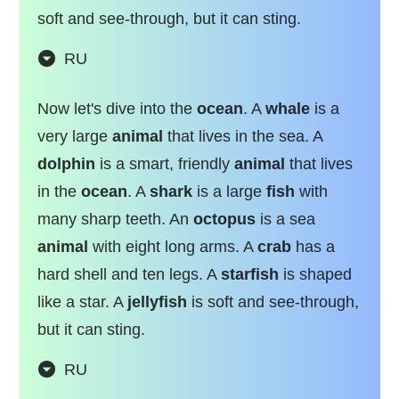
soft and see-through, but it can sting.
RU
Now let's dive into the
ocean
. A
whale
is a
very large
animal
that lives in the sea. A
dolphin
is a smart, friendly
animal
that lives
in the
ocean
. A
shark
is a large
fish
with
many sharp teeth. An
octopus
is a sea
animal
with eight long arms. A
crab
has a
hard shell and ten legs. A
starfish
is shaped
like a star. A
jellyfish
is soft and see-through,
but it can sting.
RU