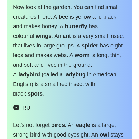
Now look at the garden. You can find small
creatures there. A
bee
is yellow and black
and makes honey. A
butterfly
has
colourful
wings
. An
ant
is a very small insect
that lives in large groups. A
spider
has eight
legs and makes webs. A
worm
is long, thin,
and soft and lives in the ground.
A
ladybird
(called a
ladybug
in American
English) is a small red insect with
black
spots
.
RU
Let's not forget
birds
. An
eagle
is a large,
strong
bird
with good eyesight. An
owl
stays