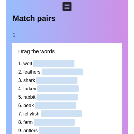
Match pairs
1