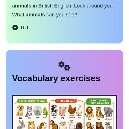
animals
in British English. Look around you.
What
animals
can you see?
RU
Vocabulary exercises