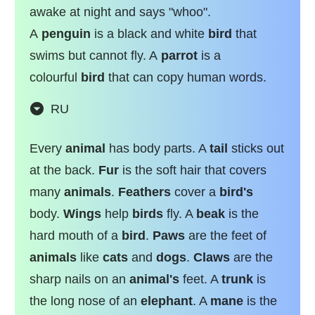
awake at night and says "whoo".
A
penguin
is a black and white
bird
that
swims but cannot fly. A
parrot
is a
colourful
bird
that can copy human words.
RU
Every
animal
has body parts. A
tail
sticks out
at the back.
Fur
is the soft hair that covers
many
animals
.
Feathers
cover a
bird's
body.
Wings
help
birds
fly. A
beak
is the
hard mouth of a
bird
.
Paws
are the feet of
animals
like
cats
and
dogs
.
Claws
are the
sharp nails on an
animal's
feet. A
trunk
is
the long nose of an
elephant
. A
mane
is the