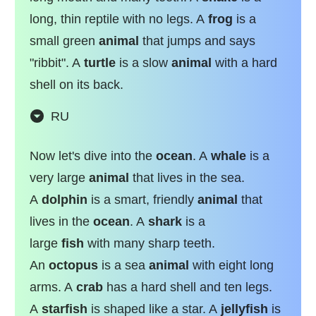
long, thin reptile with no legs. A
frog
is a
small green
animal
that jumps and says
"ribbit". A
turtle
is a slow
animal
with a hard
shell on its back.
RU
Now let's dive into the
ocean
. A
whale
is a
very large
animal
that lives in the sea.
A
dolphin
is a smart, friendly
animal
that
lives in the
ocean
. A
shark
is a
large
fish
with many sharp teeth.
An
octopus
is a sea
animal
with eight long
arms. A
crab
has a hard shell and ten legs.
A
starfish
is shaped like a star. A
jellyfish
is