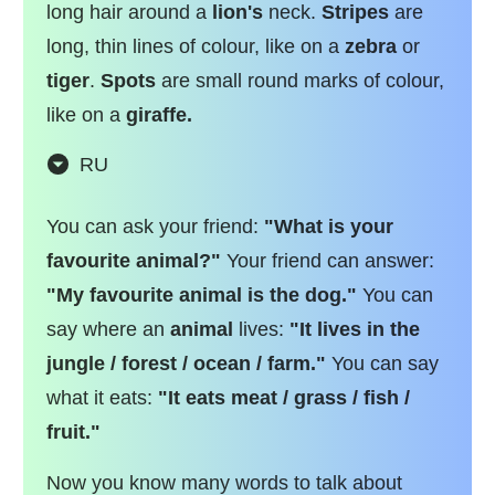
long hair around a
lion's
neck.
Stripes
are
long, thin lines of colour, like on a
zebra
or
tiger
.
Spots
are small round marks of colour,
like on a
giraffe.
RU
You can ask your friend:
"What is your
favourite animal?"
Your friend can answer:
"My favourite animal is the dog."
You can
say where an
animal
lives:
"It lives in the
jungle / forest / ocean / farm."
You can say
what it eats:
"It eats meat / grass / fish /
fruit."
Now you know many words to talk about