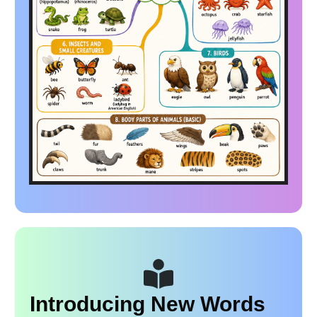
Introducing New Words