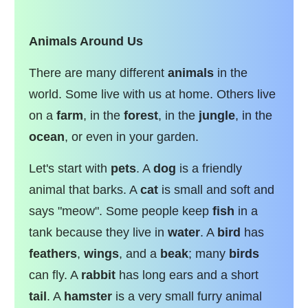
Animals Around Us
There are many different
animals
in the
world. Some live with us at home. Others live
on a
farm
, in the
forest
, in the
jungle
, in the
ocean
, or even in your garden.
Let's start with
pets
. A
dog
is a friendly
animal that barks. A
cat
is small and soft and
says "meow". Some people keep
fish
in a
tank because they live in
water
. A
bird
has
feathers
,
wings
, and a
beak
; many
birds
can fly. A
rabbit
has long ears and a short
tail
. A
hamster
is a very small furry animal