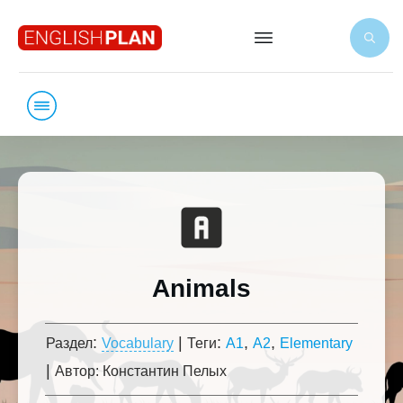
Animals
:
|
:
,
,
Раздел
Vocabulary
Теги
A1
A2
Elementary
|
Автор:
Константин Пелых