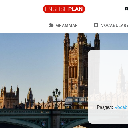
GRAMMAR
VOCABULAR
:
Раздел
Vocab