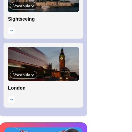
Vocabulary
Sightseeing
Vocabulary
London