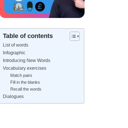
Table of contents
List of words
Infographic
Introducing New Words
Vocabulary exercises
Match pairs
Fill in the blanks
Recall the words
Dialogues