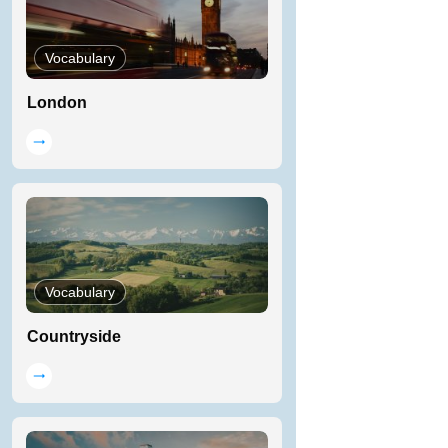
Vocabulary
London
Vocabulary
Countryside