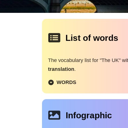
List of words
The vocabulary list for "The UK" wi
translation
.
WORDS
Infographic