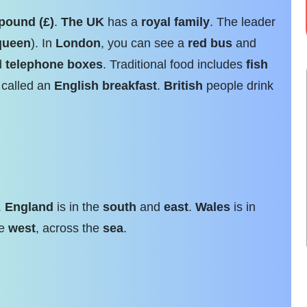
pound (£)
.
The UK
has a
royal family
. The leader
queen
). In
London
, you can see a
red bus
and
ed
telephone boxes
. Traditional food includes
fish
 called an
English breakfast
.
British
people drink
.
England
is in the
south
and
east
.
Wales
is in
he
west
, across the
sea
.