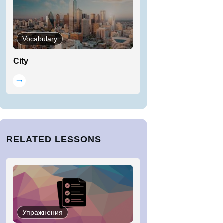
Vocabulary
City
RELATED LESSONS
Упражнения