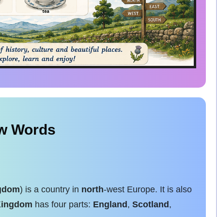
ew Words
ngdom
) is a country in
north
-west Europe. It is also
Kingdom
has four parts:
England
,
Scotland
,