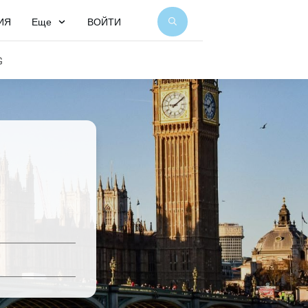
ИЯ
Еще
ВОЙТИ
G