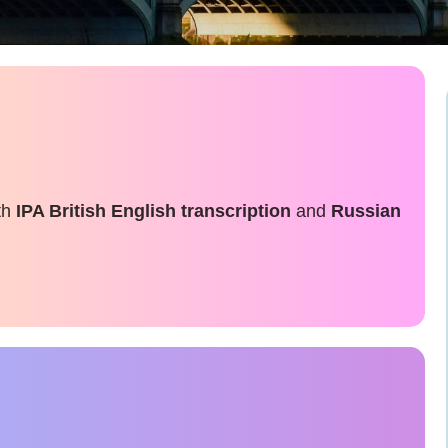
th
IPA British English transcription
and
Russian