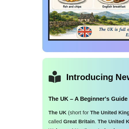
Introducing N
The UK – A Beginner's Guide
The UK
(short for
The United Ki
called
Great Britain
.
The United 