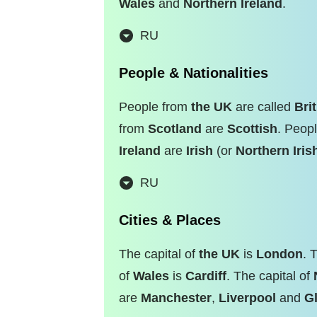
Wales
and
Northern Ireland
.
RU
People & Nationalities
People from
the UK
are called
Bri
from
Scotland
are
Scottish
. Peop
Ireland
are
Irish
(or
Northern Iris
RU
Cities & Places
The capital of
the UK
is
London
. 
of
Wales
is
Cardiff
. The capital of
are
Manchester
,
Liverpool
and
G