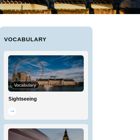
VOCABULARY
Vocabulary
Sightseeing