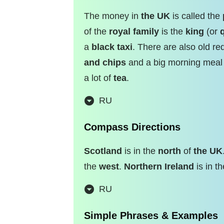
The money in
the UK
is called the
of the
royal family
is the
king
(or
a
black taxi
. There are also old r
and chips
and a big morning meal
a lot of
tea
.
RU
Compass Directions
Scotland
is in the
north
of
the UK
the
west
.
Northern Ireland
is in t
RU
Simple Phrases & Examples