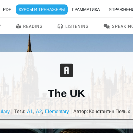
PDF
КУРСЫ И ТРЕНАЖЕРЫ
ГРАММАТИКА
УПРАЖНЕН
Y
READING
LISTENING
SPEAKIN
The UK
|
:
,
,
|
ulary
Теги
A1
A2
Elementary
Автор:
Константин Пелых