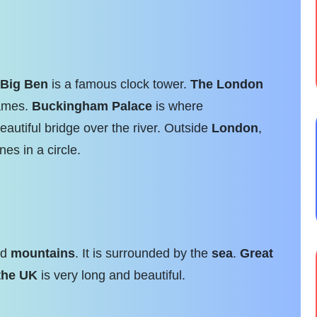
Big Ben
is a famous clock tower.
The London
mes.
Buckingham Palace
is where
eautiful bridge over the river. Outside
London
,
nes in a circle.
nd
mountains
. It is surrounded by the
sea
.
Great
the UK
is very long and beautiful.