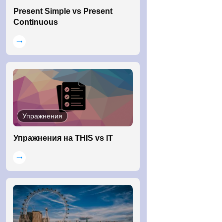
Present Simple vs Present
Continuous
Упражнения
Упражнения на THIS vs IT