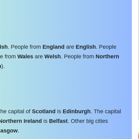
tish
. People from
England
are
English
. People
le from
Wales
are
Welsh
. People from
Northern
h
).
The capital of
Scotland
is
Edinburgh
. The capital
Northern Ireland
is
Belfast
. Other big cities
lasgow
.