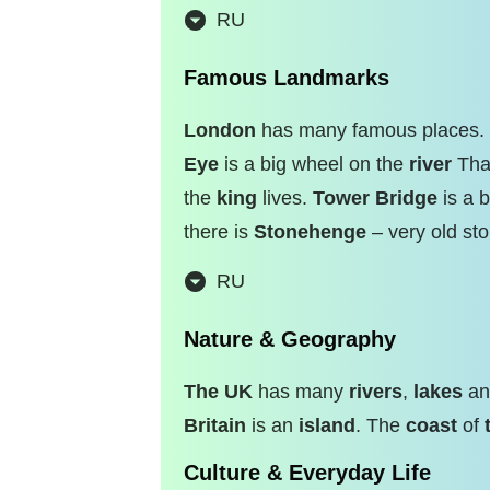
RU
Famous Landmarks
London
has many famous places.
Eye
is a big wheel on the
river
Tha
the
king
lives.
Tower Bridge
is a b
there is
Stonehenge
– very old sto
RU
Nature & Geography
The UK
has many
rivers
,
lakes
a
Britain
is an
island
. The
coast
of
Culture & Everyday Life