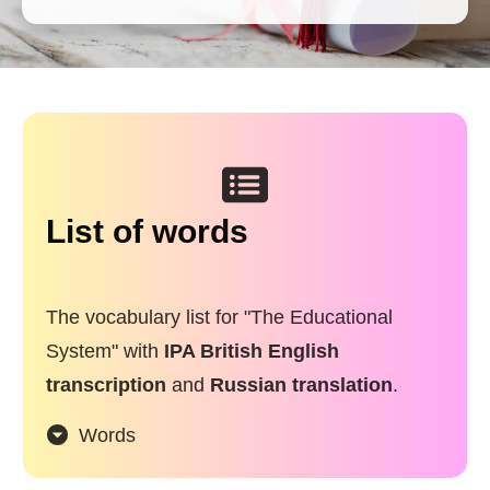
List of words
The vocabulary list for "The Educational
System" with
IPA British English
transcription
and
Russian translation
.
Words