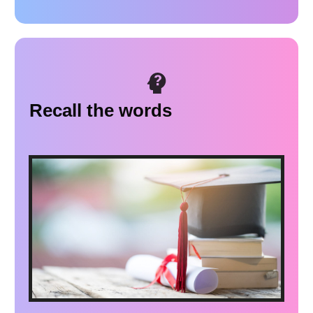
Recall the words