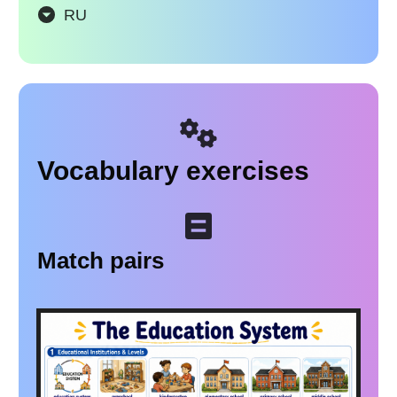
RU
Vocabulary exercises
Match pairs