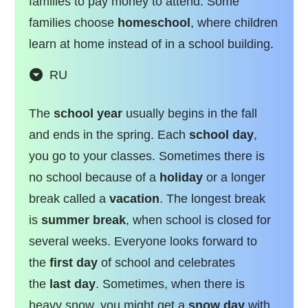
families to pay money to attend. Some
families choose
homeschool
, where children
learn at home instead of in a school building.
RU
The
school year
usually begins in the fall
and ends in the spring. Each
school day
,
you go to your classes. Sometimes there is
no school because of a
holiday
or a longer
break called a
vacation
. The longest break
is
summer break
, when school is closed for
several weeks. Everyone looks forward to
the
first day
of school and celebrates
the
last day
. Sometimes, when there is
heavy snow, you might get a
snow day
with