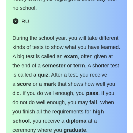
no school.
RU
During the school year, you will take different
kinds of tests to show what you have learned.
A big test is called an
exam
, often given at
the end of a
semester
or
term
. A shorter test
is called a
quiz
. After a test, you receive
a
score
or a
mark
that shows how well you
did. If you do well enough, you
pass
. If you
do not do well enough, you may
fail
. When
you finish all the requirements for
high
school
, you receive a
diploma
at a
ceremony where you
graduate
.