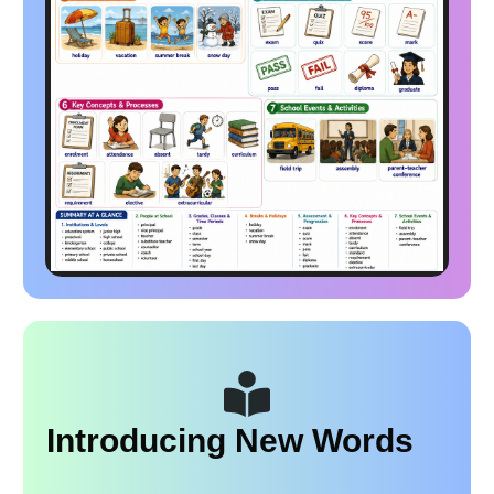
Introducing New Words