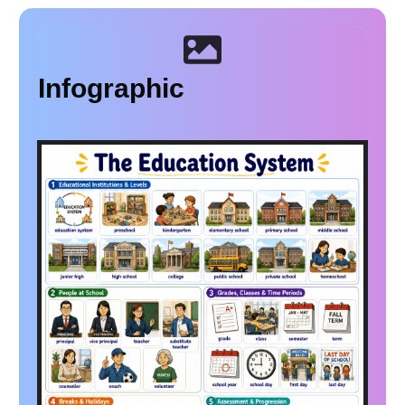
Infographic