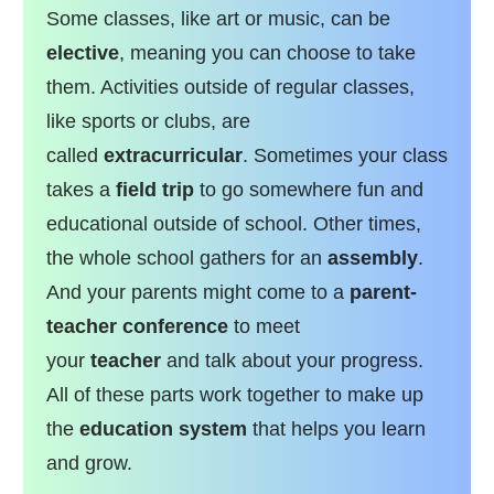
Some classes, like art or music, can be
elective
, meaning you can choose to take
them. Activities outside of regular classes,
like sports or clubs, are
called
extracurricular
. Sometimes your class
takes a
field trip
to go somewhere fun and
educational outside of school. Other times,
the whole school gathers for an
assembly
.
And your parents might come to a
parent-
teacher conference
to meet
your
teacher
and talk about your progress.
All of these parts work together to make up
the
education system
that helps you learn
and grow.