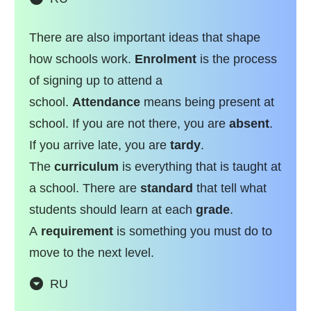
There are also important ideas that shape
how schools work.
Enrolment
is the process
of signing up to attend a
school.
Attendance
means being present at
school. If you are not there, you are
absent
.
If you arrive late, you are
tardy
.
The
curriculum
is everything that is taught at
a school. There are
standard
that tell what
students should learn at each
grade
.
A
requirement
is something you must do to
move to the next level.
RU