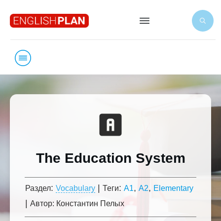
The Education System
:
|
:
,
,
Раздел
Vocabulary
Теги
A1
A2
Elementary
|
Автор:
Константин Пелых