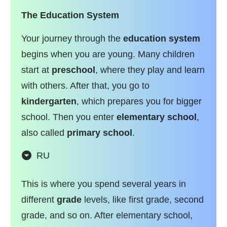
The Education System
Your journey through the
education system
begins when you are young. Many children
start at
preschool
, where they play and learn
with others. After that, you go to
kindergarten
, which prepares you for bigger
school. Then you enter
elementary school
,
also called
primary school
.
RU
This is where you spend several years in
different
grade
levels, like first grade, second
grade, and so on. After elementary school,