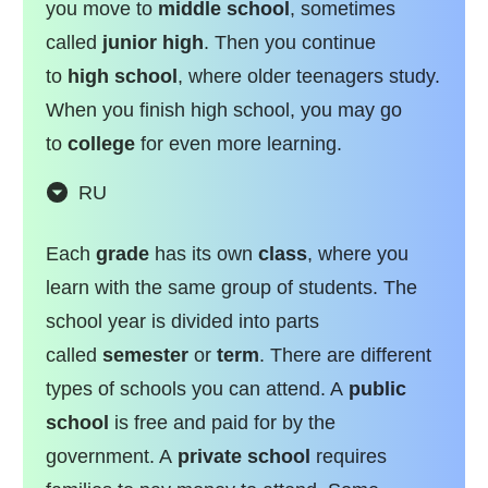
you move to
middle school
, sometimes
called
junior high
. Then you continue
to
high school
, where older teenagers study.
When you finish high school, you may go
to
college
for even more learning.
RU
Each
grade
has its own
class
, where you
learn with the same group of students. The
school year is divided into parts
called
semester
or
term
. There are different
types of schools you can attend. A
public
school
is free and paid for by the
government. A
private school
requires