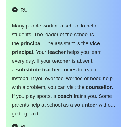
RU
Many people work at a school to help
students. The leader of the school is
the
principal
. The assistant is the
vice
principal
. Your
teacher
helps you learn
every day. If your
teacher
is absent,
a
substitute teacher
comes to teach
instead. If you ever feel worried or need help
with a problem, you can visit the
counsellor
.
If you play sports, a
coach
trains you. Some
parents help at school as a
volunteer
without
getting paid.
RU