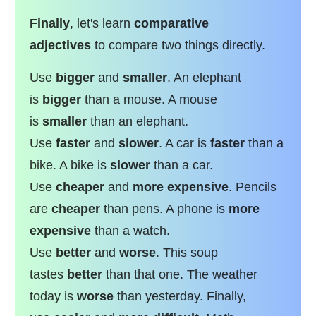
Finally
, let's learn
comparative
adjectives
to compare two things directly.
Use
bigger
and
smaller
. An elephant
is
bigger
than a mouse. A mouse
is
smaller
than an elephant.
Use
faster
and
slower
. A car is
faster
than a
bike. A bike is
slower
than a car.
Use
cheaper
and
more expensive
. Pencils
are
cheaper
than pens. A phone is
more
expensive
than a watch.
Use
better
and
worse
. This soup
tastes
better
than that one. The weather
today is
worse
than yesterday. Finally,