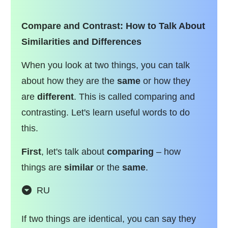
Compare and Contrast: How to Talk About
Similarities and Differences
When you look at two things, you can talk
about how they are the
same
or how they
are
different
. This is called comparing and
contrasting. Let's learn useful words to do
this.
First
, let's talk about
comparing
– how
things are
similar
or the
same
.
RU
If two things are identical, you can say they