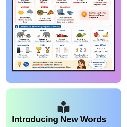
Introducing New Words