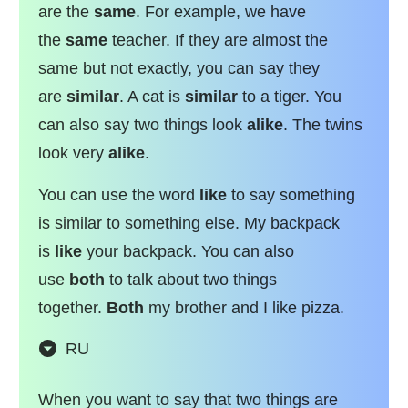
are the
same
. For example, we have
the
same
teacher. If they are almost the
same but not exactly, you can say they
are
similar
. A cat is
similar
to a tiger. You
can also say two things look
alike
. The twins
look very
alike
.
You can use the word
like
to say something
is similar to something else. My backpack
is
like
your backpack. You can also
use
both
to talk about two things
together.
Both
my brother and I like pizza.
RU
When you want to say that two things are