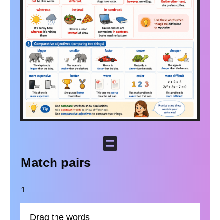
Match pairs
1