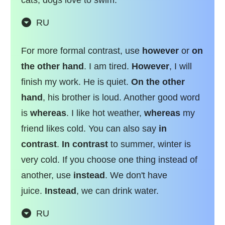
RU
For more formal contrast, use
however
or
on
the other hand
. I am tired.
However
, I will
finish my work. He is quiet.
On the other
hand
, his brother is loud. Another good word
is
whereas
. I like hot weather,
whereas
my
friend likes cold. You can also say
in
contrast
.
In contrast
to summer, winter is
very cold. If you choose one thing instead of
another, use
instead
. We don't have
juice.
Instead
, we can drink water.
RU