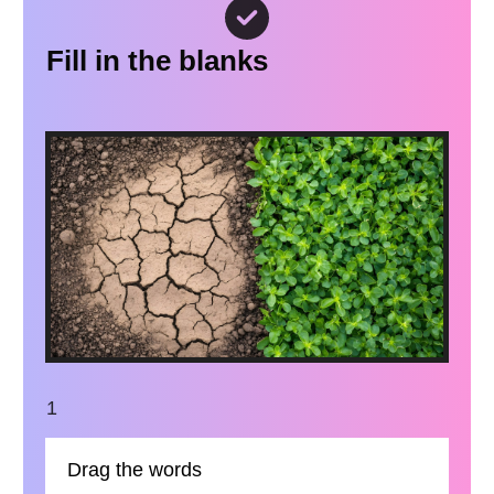
Fill in the blanks
1