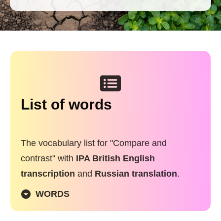
List of words
The vocabulary list for "
Compare and
contrast
" with
IPA British English
transcription
and
Russian translation
.
WORDS