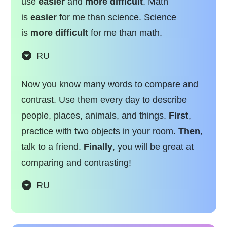
use
easier
and
more difficult
. Math
is
easier
for me than science. Science
is
more difficult
for me than math.
RU
Now you know many words to compare and
contrast. Use them every day to describe
people, places, animals, and things.
First
,
practice with two objects in your room.
Then
,
talk to a friend.
Finally
, you will be great at
comparing and contrasting!
RU