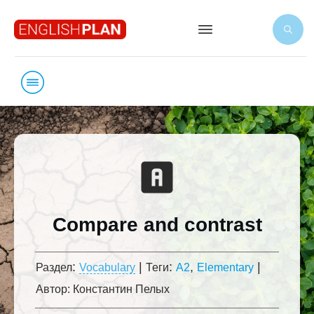
Compare and contrast
:
|
:
,
|
Раздел
Vocabulary
Теги
A2
Elementary
Автор:
Константин Пелых