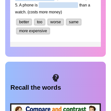
Recall the words