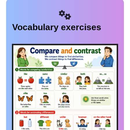
Vocabulary exercises