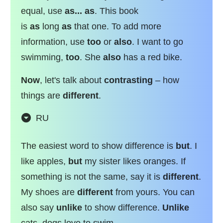
equal, use
as... as
. This book
is
as
long
as
that one. To add more
information, use
too
or
also
. I want to go
swimming,
too
. She
also
has a red bike.
Now
, let's talk about
contrasting
– how
things are
different
.
RU
The easiest word to show difference is
but
. I
like apples,
but
my sister likes oranges. If
something is not the same, say it is
different
.
My shoes are
different
from yours. You can
also say
unlike
to show difference.
Unlike
cats, dogs love to swim.