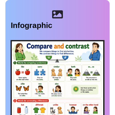
Infographic