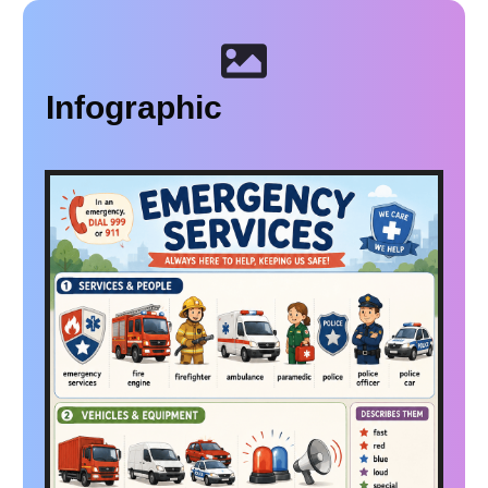
Infographic