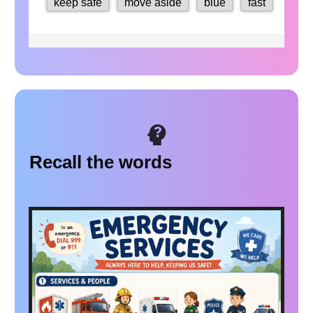
Recall the words