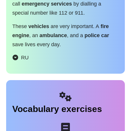
call
emergency services
by dialling a
special number like 112 or 911.
These
vehicles
are very important. A
fire
engine
, an
ambulance
, and a
police car
save lives every day.
RU
Vocabulary exercises