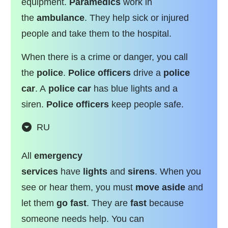
equipment.
Paramedics
work in
the
ambulance
. They help sick or injured
people and take them to the hospital.
When there is a crime or danger, you call
the
police
.
Police officers
drive a
police
car
. A
police car
has blue lights and a
siren.
Police officers
keep people safe.
RU
All
emergency
services
have
lights
and
sirens
. When you
see or hear them, you must
move aside
and
let them
go
fast
. They are
fast
because
someone needs help. You can