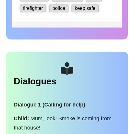
Dialogues
Dialogue 1 (Calling for help)
Child:
Mum, look! Smoke is coming from
that house!