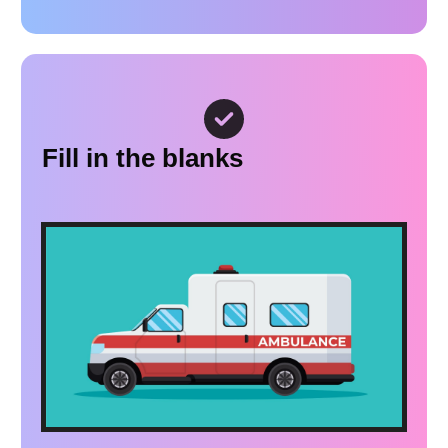
Fill in the blanks