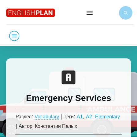
Emergency Services
:
|
:
,
,
Раздел
Vocabulary
Теги
A1
A2
Elementary
|
Автор:
Константин Пелых