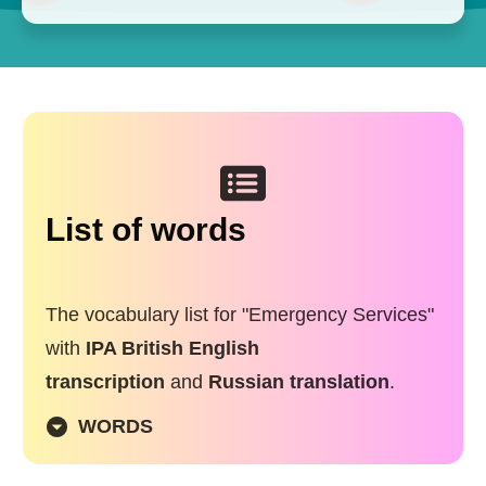
List of words
The vocabulary list for "Emergency Services"
with
IPA British English
transcription
and
Russian translation
.
WORDS