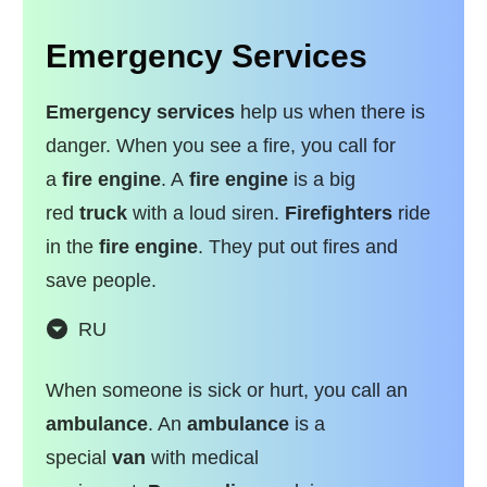
Emergency Services
Emergency services
help us when there is
danger. When you see a fire, you call for
a
fire engine
. A
fire engine
is a big
red
truck
with a loud siren.
Firefighters
ride
in the
fire engine
. They put out fires and
save people.
RU
When someone is sick or hurt, you call an
ambulance
. An
ambulance
is a
special
van
with medical