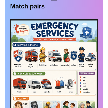
Match pairs