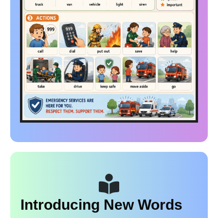
Introducing New Words