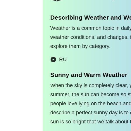
Describing Weather and We
Weather is a common topic in daily
weather conditions, and changes, i
explore them by category.
RU
Sunny and Warm Weather
When the sky is completely clear,
summer, the sun can become so str
people love lying on the beach an
describe a perfect sunny day is to c
sun is so bright that we talk about