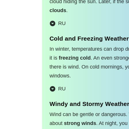
cloud hiding the sun. Later, if the
clouds
.
RU
Cold and Freezing Weather
In winter, temperatures can drop d
it is
freezing cold
. An even strong
there is wind. On cold mornings, 
windows.
RU
Windy and Stormy Weathe
Wind can be gentle or dangerous. 
about
strong winds
. At night, yo