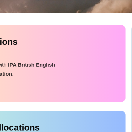
tions
with
IPA British English
ation
.
llocations