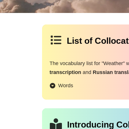
List of Colloca
The vocabulary list for "Weather" 
transcription
and
Russian transl
Words
Introducing Co