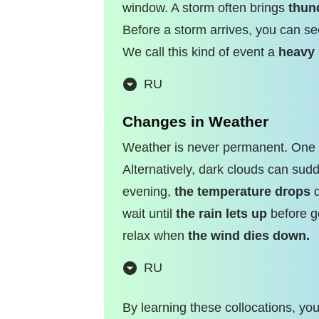
window. A storm often brings
thun
Before a storm arrives, you can s
We call this kind of event a
heavy
RU
Changes in Weather
Weather is never permanent. One m
Alternatively, dark clouds can su
evening,
the temperature drops
q
wait until
the rain lets up
before go
relax when
the wind dies down.
RU
By learning these collocations, yo