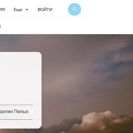
ИЯ
Еще
ВОЙТИ
G
тантин Пелых