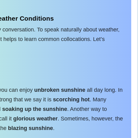
ather Conditions
 conversation. To speak naturally about weather,
t helps to learn common collocations. Let’s
 you can enjoy
unbroken sunshine
all day long. In
ong that we say it is
scorching hot
. Many
d
soaking up the sunshine
. Another way to
all it
glorious weather
. Sometimes, however, the
 the
blazing sunshine
.