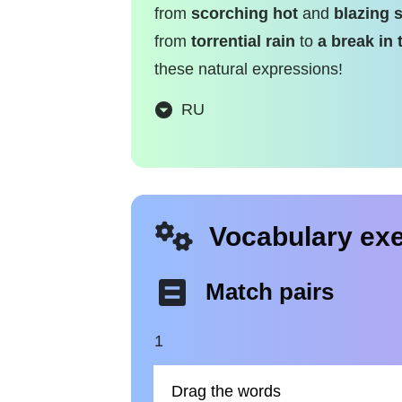
from
scorching hot
and
blazing 
from
torrential rain
to
a break in 
these natural expressions!
RU
Vocabulary exe
Match pairs
1