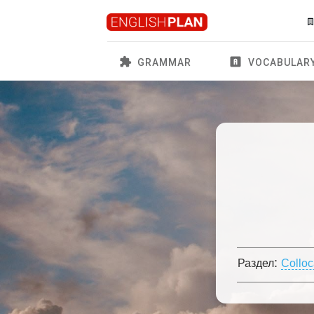
GRAMMAR
VOCABULAR
:
Раздел
Colloc