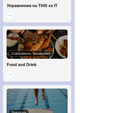
Упражнения на THIS vs IT
Collocations, Vocabulary
Food and Drink
Speaking