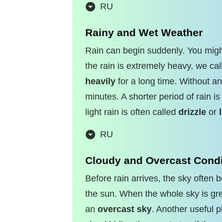
RU
Rainy and Wet Weather
Rain can begin suddenly. You migh
the rain is extremely heavy, we call
heavily
for a long time. Without an
minutes. A shorter period of rain is
light rain is often called
drizzle
or
RU
Cloudy and Overcast Condi
Before rain arrives, the sky ofte
the sun. When the whole sky is grey
an
overcast sky
. Another useful 