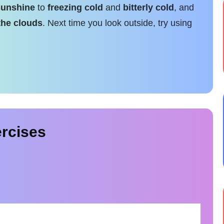
sunshine
to
freezing cold
and
bitterly cold
, and
the clouds
. Next time you look outside, try using
rcises