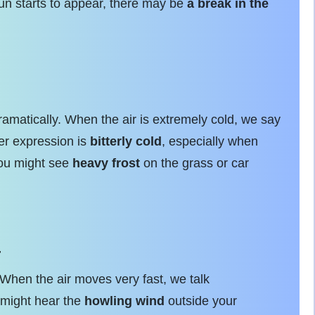
 sun starts to appear, there may be
a break in the
ramatically. When the air is extremely cold, we say
er expression is
bitterly cold
, especially when
you might see
heavy frost
on the grass or car
r
When the air moves very fast, we talk
u might hear the
howling wind
outside your