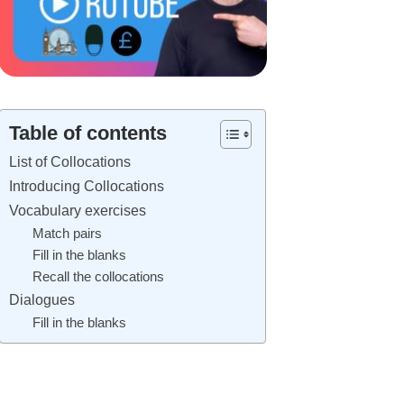
Table of contents
List of Collocations
Introducing Collocations
Vocabulary exercises
Match pairs
Fill in the blanks
Recall the collocations
Dialogues
Fill in the blanks