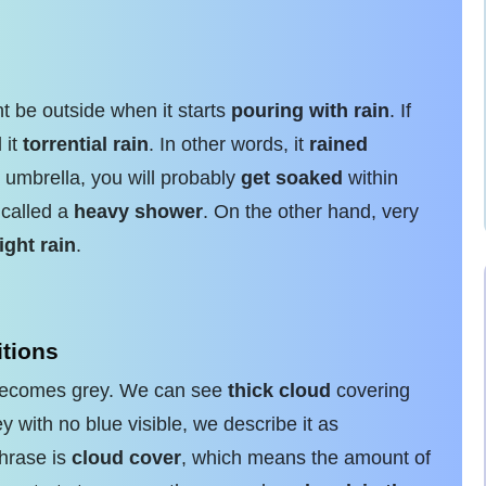
t be outside when it starts
pouring with rain
. If
 it
torrential rain
. In other words, it
rained
 umbrella, you will probably
get soaked
within
 called a
heavy shower
. On the other hand, very
light rain
.
tions
n becomes grey. We can see
thick cloud
covering
 with no blue visible, we describe it as
phrase is
cloud cover
, which means the amount of