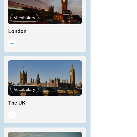
Vocabulary
London
Vocabulary
The UK