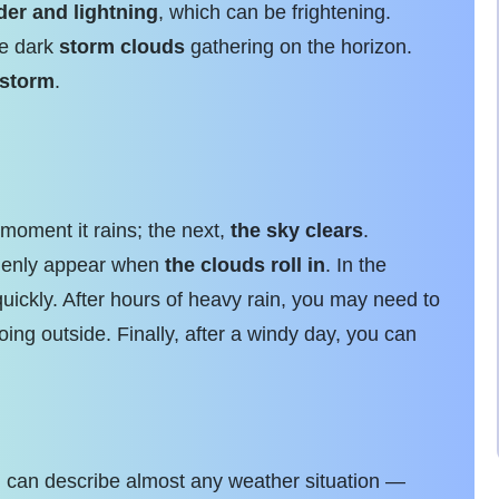
der and lightning
, which can be frightening.
ee dark
storm clouds
gathering on the horizon.
 storm
.
oment it rains; the next,
the sky clears
.
ddenly appear when
the clouds roll in
. In the
uickly. After hours of heavy rain, you may need to
ing outside. Finally, after a windy day, you can
u can describe almost any weather situation —