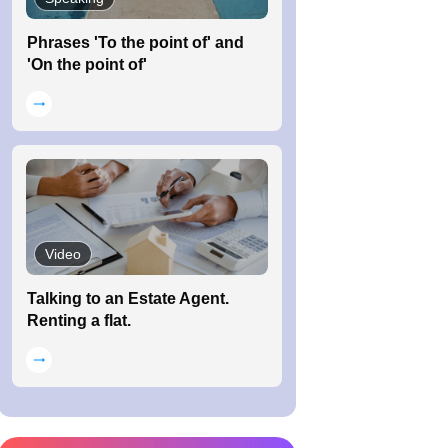
Phrases 'To the point of' and
'On the point of'
Video
Talking to an Estate Agent.
Renting a flat.