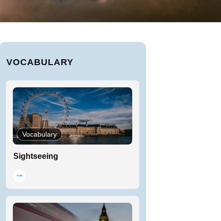
VOCABULARY
Vocabulary
Sightseeing