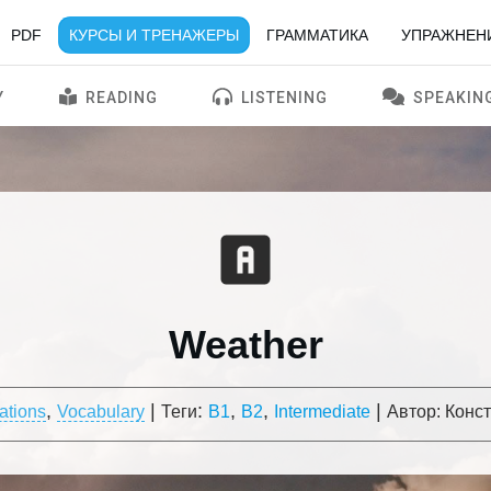
PDF
КУРСЫ И ТРЕНАЖЕРЫ
ГРАММАТИКА
УПРАЖНЕН
Y
READING
LISTENING
SPEAKIN
Weather
,
|
:
,
,
|
ations
Vocabulary
Теги
B1
B2
Intermediate
Автор:
Конс