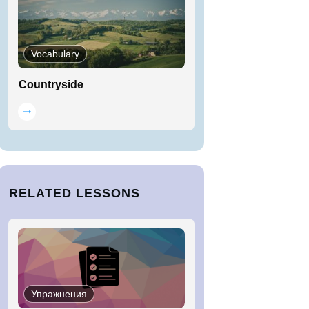
Vocabulary
Countryside
RELATED LESSONS
Упражнения